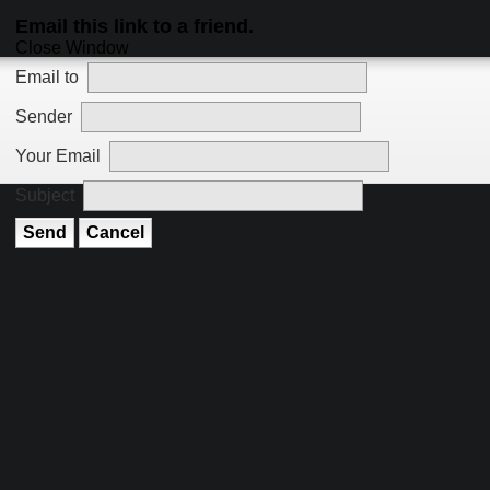
Email this link to a friend.
Close Window
Email to
Sender
Your Email
Subject
Send
Cancel