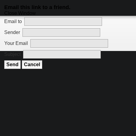
Email this link to a friend.
Close Window
Email to
Sender
Your Email
Subject
Send
Cancel