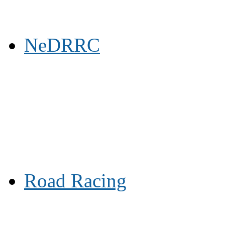
NeDRRC
Road Racing