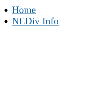
Home
NEDiv Info