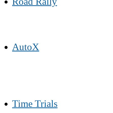
Road Rally
AutoX
Time Trials