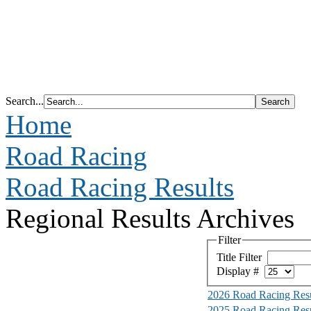
Search...
Home
Road Racing
Road Racing Results
Regional Results Archives
Filter
Title Filter
Display #
2026 Road Racing Resu
2025 Road Racing Resu