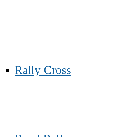
Rally Cross