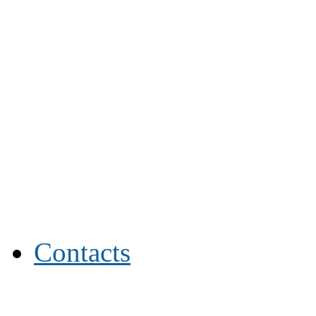
Contacts