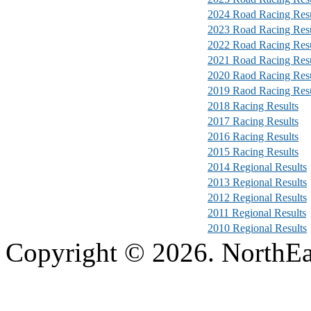
2024 Road Racing Resu
2023 Road Racing Resu
2022 Road Racing Resu
2021 Road Racing Resu
2020 Raod Racing Resu
2019 Raod Racing Resu
2018 Racing Results
2017 Racing Results
2016 Racing Results
2015 Racing Results
2014 Regional Results
2013 Regional Results
2012 Regional Results
2011 Regional Results
2010 Regional Results
Copyright © 2026. NorthEa