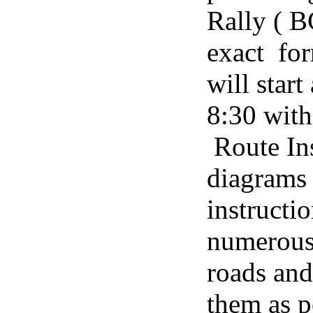
Rally ( 
exact fo
will star
8:30 with
Route Ins
diagrams 
instructi
numerous 
roads and
them as p