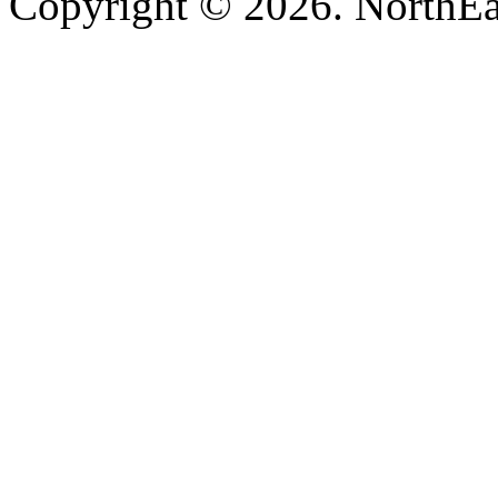
Copyright © 2026. NorthEa