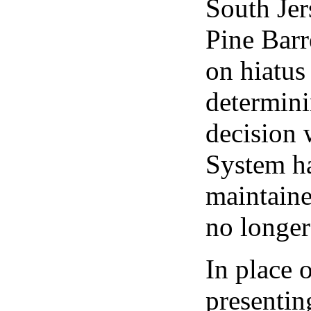
South Jer
Pine Barr
on hiatus
determini
decision 
System ha
maintaine
no longe
In place 
presenti