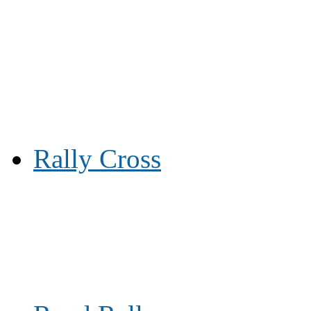
Rally Cross