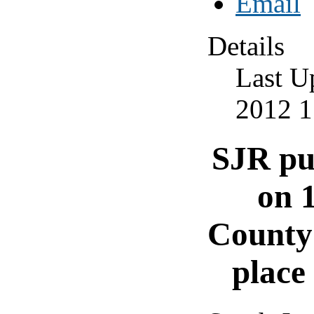
Details
Last U
2012 1
SJR pu
on 
County 
place