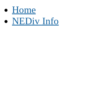
Home
NEDiv Info