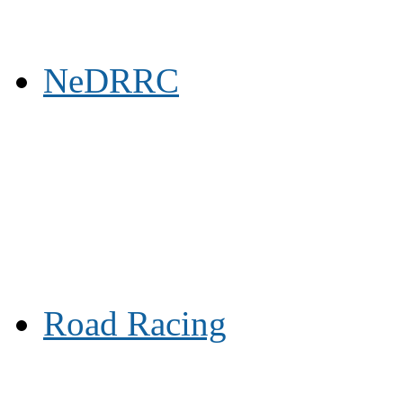
NeDRRC
Road Racing