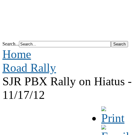
Search...
Home
Road Rally
SJR PBX Rally on Hiatus -
11/17/12