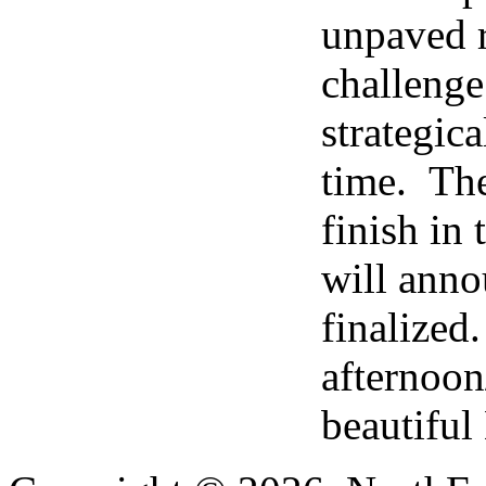
unpaved r
challenge
strategic
time. The 
finish in
will anno
finalized.
afternoon
beautiful