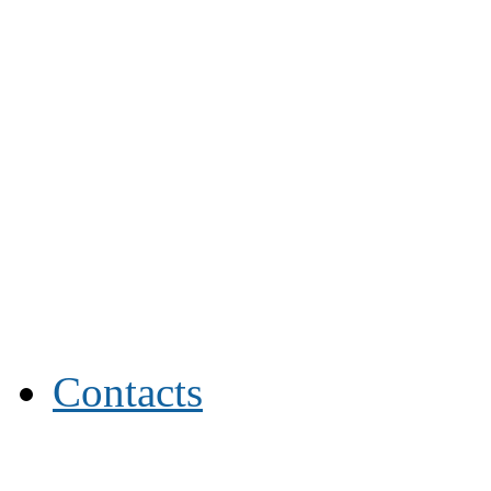
Contacts