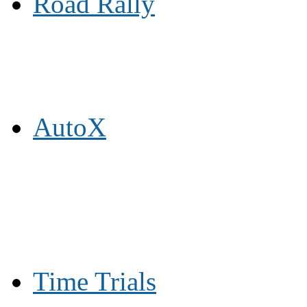
Road Rally
AutoX
Time Trials